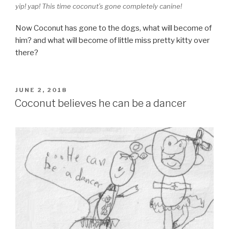
yip! yap! This time coconut’s gone completely canine!
Now Coconut has gone to the dogs, what will become of
him? and what will become of little miss pretty kitty over
there?
POSTED
JUNE 2, 2018
ON
Coconut believes he can be a dancer