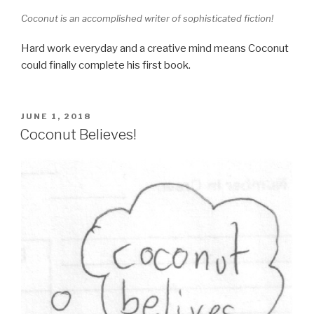
Coconut is an accomplished writer of sophisticated fiction!
Hard work everyday and a creative mind means Coconut
could finally complete his first book.
POSTED
JUNE 1, 2018
ON
Coconut Believes!