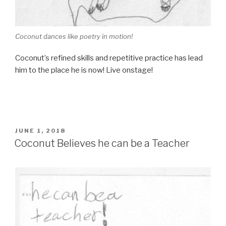
Coconut dances like poetry in motion!
Coconut’s refined skills and repetitive practice has lead
him to the place he is now! Live onstage!
POSTED
JUNE 1, 2018
ON
Coconut Believes he can be a Teacher