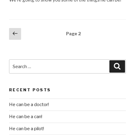
Posts
Previous
Page
2
page
navigation
Search
Searc
for:
RECENT POSTS
He can be a doctor!
He can be a can!
He can be a pilot!