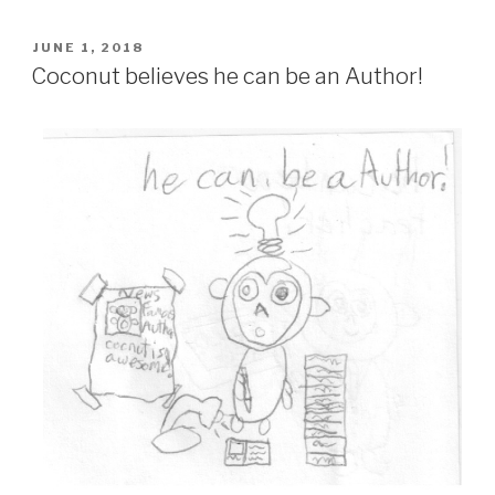
POSTED
JUNE 1, 2018
ON
Coconut believes he can be an Author!