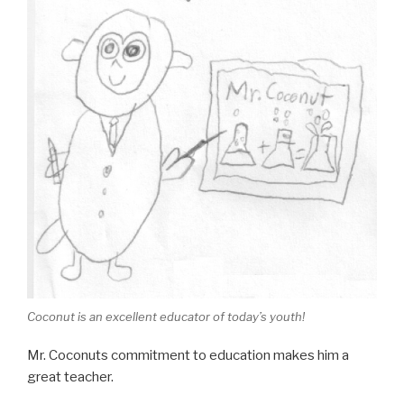
Coconut is an excellent educator of today’s youth!
Mr. Coconuts commitment to education makes him a
great teacher.