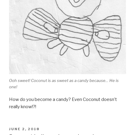
Ooh sweet! Coconut is as sweet as a candy because… He is
one!
How do you become a candy? Even Coconut doesn’t
really know!?!
POSTED
JUNE 2, 2018
ON