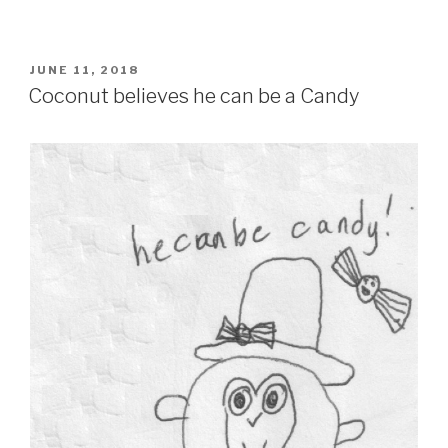
POSTED
JUNE 11, 2018
ON
Coconut believes he can be a Candy