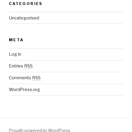
CATEGORIES
Uncategorised
META
Log in
Entries
RSS
Comments
RSS
WordPress.org
Proudly powered by WordPress