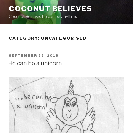
Skip
COCONUT BELIEVES
to
Coconut Believes he can be anything!
content
CATEGORY: UNCATEGORISED
POSTED
SEPTEMBER 22, 2018
ON
He can be a unicorn