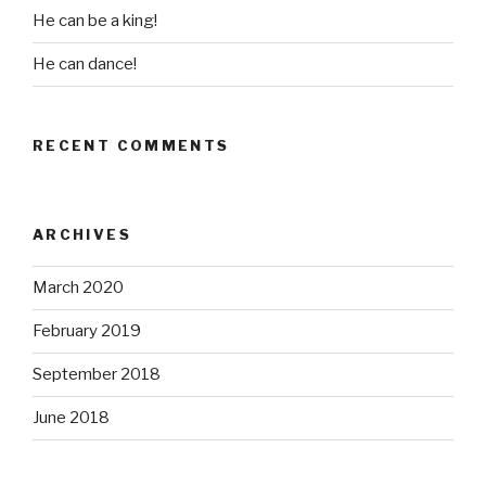
He can be a king!
He can dance!
RECENT COMMENTS
ARCHIVES
March 2020
February 2019
September 2018
June 2018