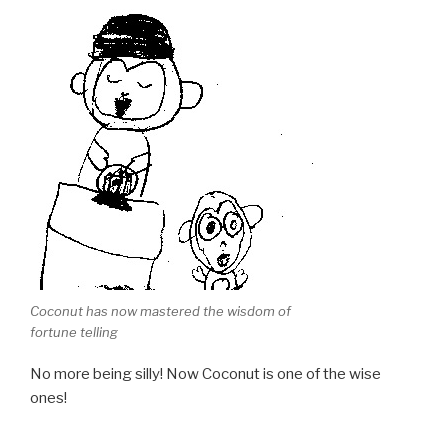
Coconut has now mastered the wisdom of
fortune telling
No more being silly! Now Coconut is one of the wise
ones!