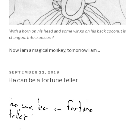
With a horn on his head and some wings on his back coconut is
changed. Into a unicorn!
Now i am a magical monkey, tomorrow i am…
POSTED
SEPTEMBER 22, 2018
ON
He can be a fortune teller