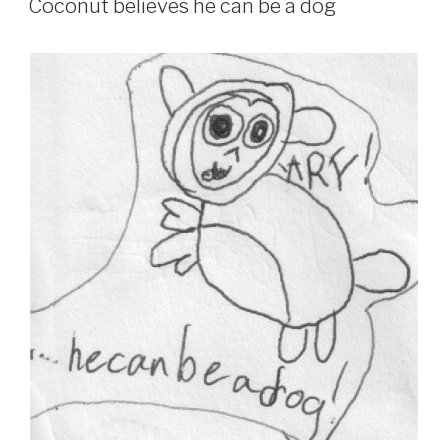
Coconut believes he can be a dog