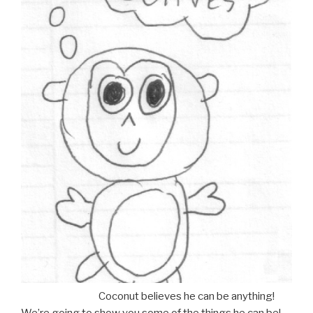
Coconut believes he can be anything!
We’re going to show you some of the things he can be!